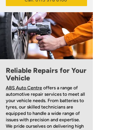
Call: 0115 978 6100
Reliable Repairs for Your
Vehicle
ABS Auto Centre
offers a range of
automotive repair services to meet all
your vehicle needs. From batteries to
tyres, our skilled technicians are
equipped to handle a wide range of
issues with precision and expertise.
We pride ourselves on delivering high