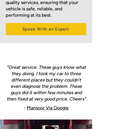
quality services, ensuring that your
vehicle is safe, reliable, and
performing at its best.
Speak With an Expert
"Great service. These guys know what
they doing. I took my car to three
different places but they couldn’t
even diagnose the problem. These
guys did it within few minutes and
then fixed at very good price. Cheers"
-
Mansoor Via Google