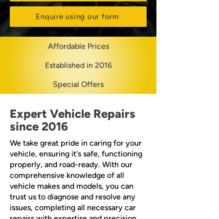
Enquire using our form
Affordable Prices
Established in 2016
Special Offers
Expert Vehicle Repairs
since 2016
We take great pride in caring for your
vehicle, ensuring it's safe, functioning
properly, and road-ready. With our
comprehensive knowledge of all
vehicle makes and models, you can
trust us to diagnose and resolve any
issues, completing all necessary car
repairs with expertise and precision.