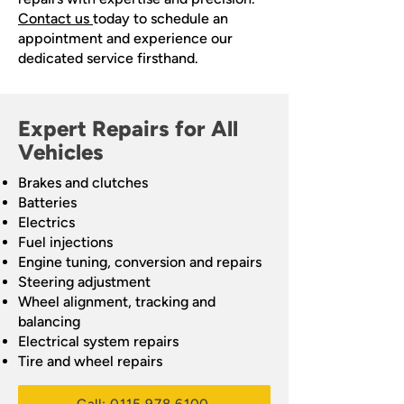
Contact us
today to schedule an
appointment and experience our
dedicated service firsthand.
Expert Repairs for All
Vehicles
Brakes and clutches
Batteries
Electrics
Fuel injections
Engine tuning, conversion and repairs
Steering adjustment
Wheel alignment, tracking and
balancing
Electrical system repairs
Tire and wheel repairs