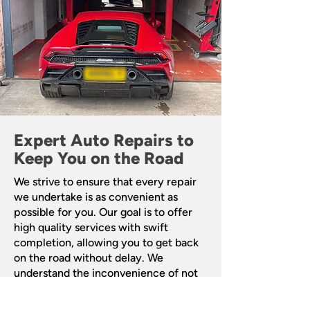
Expert Auto Repairs to
Keep You on the Road
We strive to ensure that every repair
we undertake is as convenient as
possible for you. Our goal is to offer
high quality services with swift
completion, allowing you to get back
on the road without delay. We
understand the inconvenience of not
having access to your vehicle, and our
aim is to minimise any disruption to