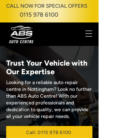
CALL NOW FOR SPECIAL OFFERS
0115 978 6100
Trust Your Vehicle with
Our Expertise
Looking for a reliable auto repair
centre in Nottingham? Look no further
than ABS Auto Centre! With our
experienced professionals and
dedication to quality, we can provide
all your vehicle repair needs.
Call: 0115 978 6100