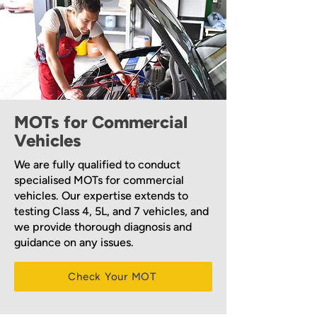
MOTs for Commercial
Vehicles
We are fully qualified to conduct
specialised MOTs for commercial
vehicles. Our expertise extends to
testing Class 4, 5L, and 7 vehicles, and
we provide thorough diagnosis and
guidance on any issues.
Check Your MOT