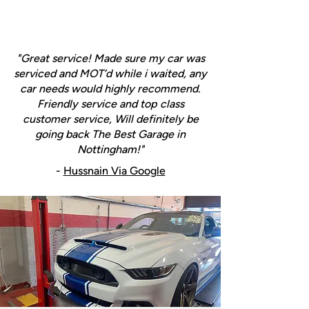
"Great service! Made sure my car was
serviced and MOT’d while i waited, any
car needs would highly recommend.
Friendly service and top class
customer service, Will definitely be
going back The Best Garage in
Nottingham!"
-
Hussnain Via Google