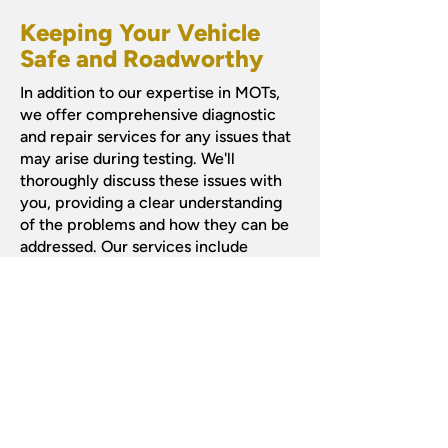
Keeping Your Vehicle
Safe and Roadworthy
In addition to our expertise in MOTs,
we offer comprehensive diagnostic
and repair services for any issues that
may arise during testing. We'll
thoroughly discuss these issues with
you, providing a clear understanding
of the problems and how they can be
addressed. Our services include
repairs
,
diagnostics
, as well as
specialised attention to
brakes and
clutches
.
Book Your MOT Today!
Ensure your vehicle's safety and
compliance by scheduling your MOT