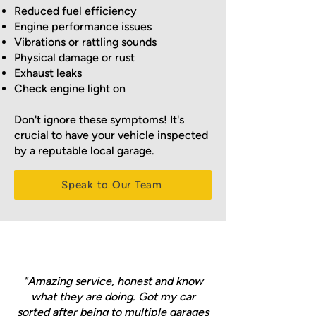
Reduced fuel efficiency
Engine performance issues
Vibrations or rattling sounds
Physical damage or rust
Exhaust leaks
Check engine light on
Don't ignore these symptoms! It's
crucial to have your vehicle inspected
by a reputable local garage.
Speak to Our Team
"Amazing service, honest and know
what they are doing. Got my car
sorted after being to multiple garages