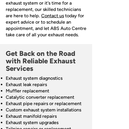
exhaust system or it's time for a
replacement, our skilled technicians
are here to help.
Contact us
today for
expert advice or to schedule an
appointment, and let ABS Auto Centre
take care of all your exhaust needs.
Get Back on the Road
with Reliable Exhaust
Services
Exhaust system diagnostics
Exhaust leak repairs
Muffler replacement
Catalytic converter replacement
Exhaust pipe repairs or replacement
Custom exhaust system installations
Exhaust manifold repairs
Exhaust system upgrades
Tailpipe repairs or replacement