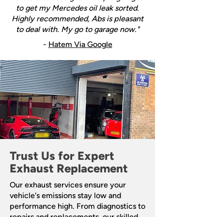
to get my Mercedes oil leak sorted.
Highly recommended, Abs is pleasant
to deal with. My go to garage now."
-
Hatem Via Google
Trust Us for Expert
Exhaust Replacement
Our exhaust services ensure your
vehicle's emissions stay low and
performance high. From diagnostics to
repairs and replacements, our skilled