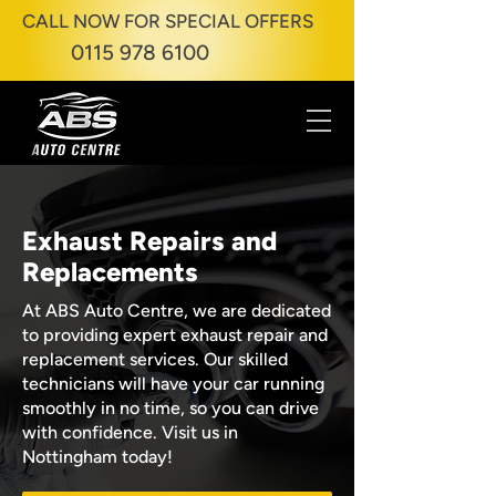
CALL NOW FOR SPECIAL OFFERS
0115 978 6100
Exhaust Repairs and
Replacements
At ABS Auto Centre, we are dedicated
to providing expert exhaust repair and
replacement services. Our skilled
technicians will have your car running
smoothly in no time, so you can drive
with confidence. Visit us in
Nottingham today!