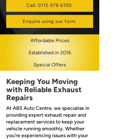
Call: 0115 978 6100
Enquire using our form
Affordable Prices
Established in 2016
Special Offers
Keeping You Moving
with Reliable Exhaust
Repairs
At ABS Auto Centre, we specialise in
providing expert exhaust repair and
replacement services to keep your
vehicle running smoothly. Whether
you're experiencing issues with your