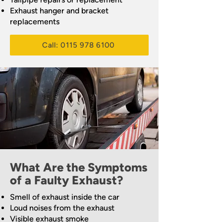
Exhaust hanger and bracket
replacements
Call: 0115 978 6100
What Are the Symptoms
of a Faulty Exhaust?
Smell of exhaust inside the car
Loud noises from the exhaust
Visible exhaust smoke