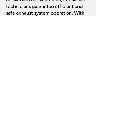
technicians guarantee efficient and
safe exhaust system operation. With
thorough inspections and quality
craftsmanship, we address issues
promptly, ensuring your vehicle runs
smoothly. Trust
ABS Auto Centre
to
keep your exhaust in top condition for
optimal performance.
Get Your Exhaust
Checked Today!
Contact us now to schedule expert
exhaust services and keep your
vehicle running smoothly.
Call us:
0115 978 6100